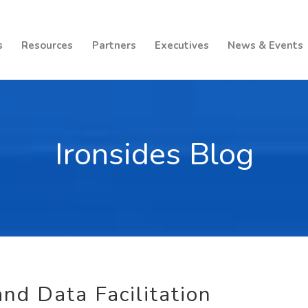
s
Resources
Partners
Executives
News & Events
Ironsides Blog
nd Data Facilitation