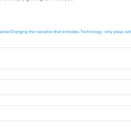
racker
Changing the narrative that Ironsides Technology “only plays wi