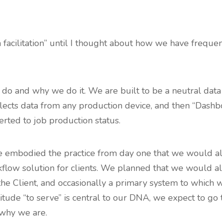
ta facilitation” until I thought about how we have frequ
e do and why we do it. We are built to be a neutral data
lects data from any production device, and then “Dashbo
erted to job production status.
, we embodied the practice from day one that we would a
rkflow solution for clients. We planned that we would al
the Client, and occasionally a primary system to which 
titude “to serve” is central to our DNA, we expect to go 
 why we are.