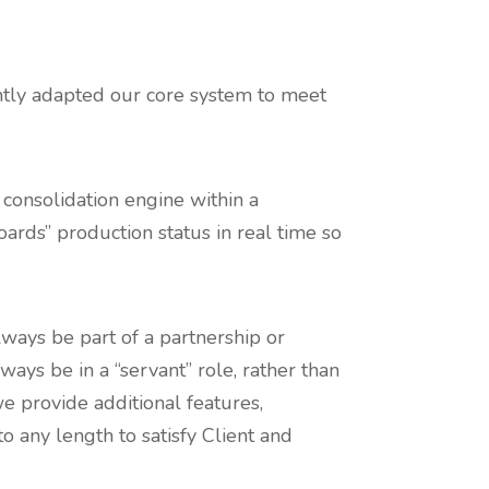
ently adapted our core system to meet
 consolidation engine within a
ards” production status in real time so
lways be part of a partnership or
ways be in a “servant” role, rather than
we provide additional features,
to any length to satisfy Client and