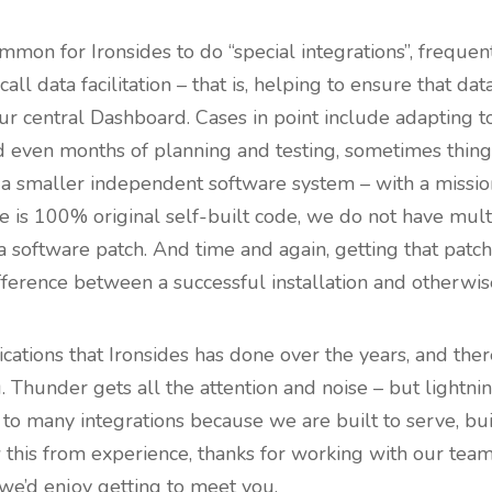
 common for Ironsides to do “special integrations”, freque
all data facilitation – that is, helping to ensure that da
ur central Dashboard. Cases in point include adapting 
nd even months of planning and testing, sometimes thin
hat a smaller independent software system – with a missi
e is 100% original self-built code, we do not have multi
 software patch. And time and again, getting that patch 
fference between a successful installation and otherwi
ations that Ironsides has done over the years, and there 
. Thunder gets all the attention and noise – but lightni
t to many integrations because we are built to serve, bu
this from experience, thanks for working with our team. 
 we’d enjoy getting to meet you.