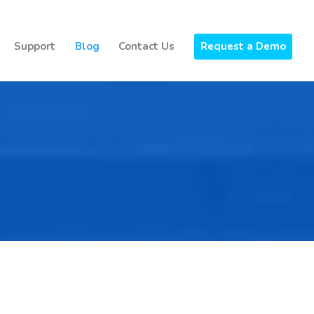
Support
Blog
Contact Us
Request a Demo