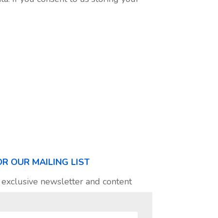
OR OUR MAILING LIST
 exclusive newsletter and content