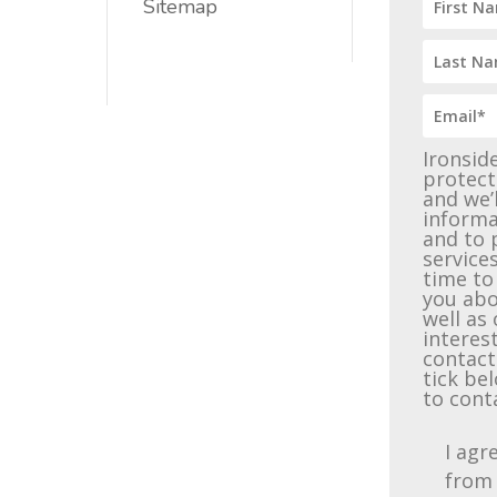
Sitemap
Ironsid
protect
and we’
informa
and to 
service
time to
you abo
well as
interest
contact
tick be
to cont
I agr
from 