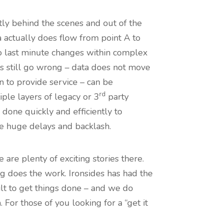
ntly behind the scenes and out of the
ta actually does flow from point A to
to last minute changes within complex
gs still go wrong – data does not move
on to provide service – can be
rd
ple layers of legacy or 3
party
done quickly and efficiently to
se huge delays and backlash.
are plenty of exciting stories there.
ng does the work. Ironsides has had the
ilt to get things done – and we do
For those of you looking for a “get it