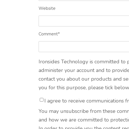
Website
Comment
*
Ironsides Technology is committed to p
administer your account and to provid
contact you about our products and serv
you for this purpose, please tick belo
I agree to receive communications f
You may unsubscribe from these commun
and how we are committed to protectin
In order to provide you the content re