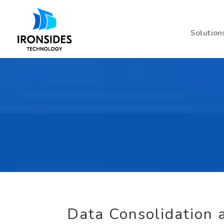
Solution
Data Consolidation a