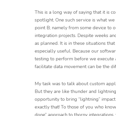
This is a long way of saying that it is
spotlight. One such service is what we c
point B; namely from some device to o
integration projects. Despite weeks a
as planned. It is in these situations t
especially useful. Because our softwar
testing to perform before we execute a
facilitate data movement can be the di
My task was to talk about custom applic
But they are like thunder and lightning
opportunity to bring “lightning” impac
exactly that! To those of you who know 
done” approach to thorny integrations,