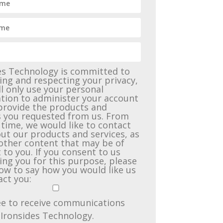
es Technology is committed to
ing and respecting your privacy,
ll only use your personal
tion to administer your account
provide the products and
s you requested from us. From
 time, we would like to contact
ut our products and services, as
 other content that may be of
 to you. If you consent to us
ing you for this purpose, please
low to say how you would like us
act you:
ee to receive communications
Ironsides Technology.