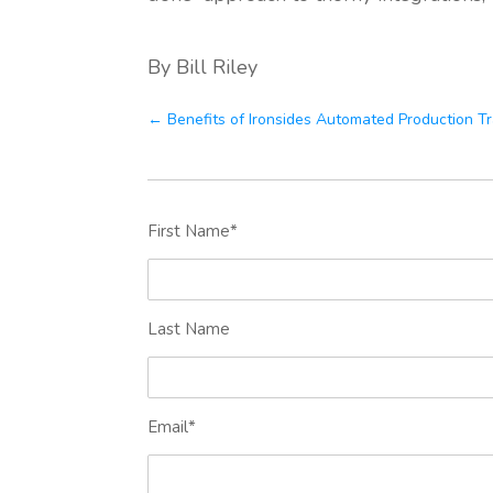
By Bill Riley
← Benefits of Ironsides Automated Production T
First Name
*
Last Name
Email
*