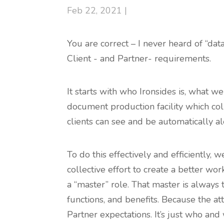
Feb 22, 2021 |
You are correct – I never heard of “da
Client - and Partner- requirements.
It starts with who Ironsides is, what w
document production facility which col
clients can see and be automatically al
To do this effectively and efficiently
collective effort to create a better wo
a “master” role. That master is always 
functions, and benefits. Because the at
Partner expectations. It’s just who and