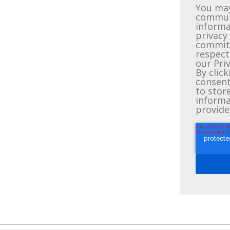
You may
communi
informa
privacy
committ
respect
our Priv
By clic
consent
to stor
informa
provide