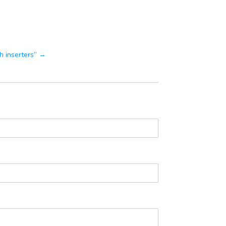
th inserters” →