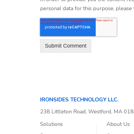
personal data for this purpose, please
IRONSIDES TECHNOLOGY LLC.
238 Littleton Road, Westford, MA 01
Solutions
About Us