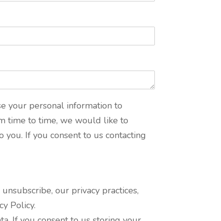
se your personal information to
m time to time, we would like to
o you. If you consent to us contacting
nsubscribe, our privacy practices,
y Policy.
a. If you consent to us storing your