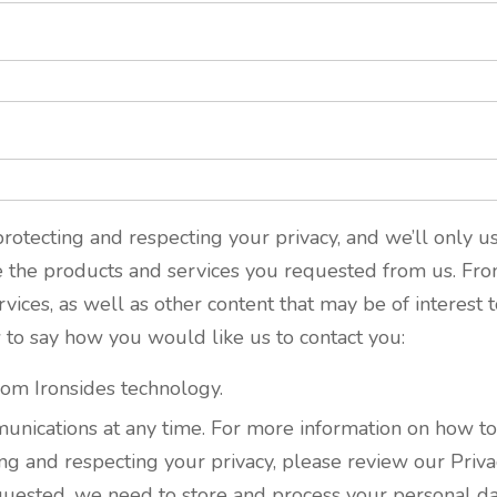
rotecting and respecting your privacy, and we’ll only u
e the products and services you requested from us. Fro
ices, as well as other content that may be of interest t
w to say how you would like us to contact you:
rom Ironsides technology.
ications at any time. For more information on how to u
g and respecting your privacy, please review our Privac
quested, we need to store and process your personal dat