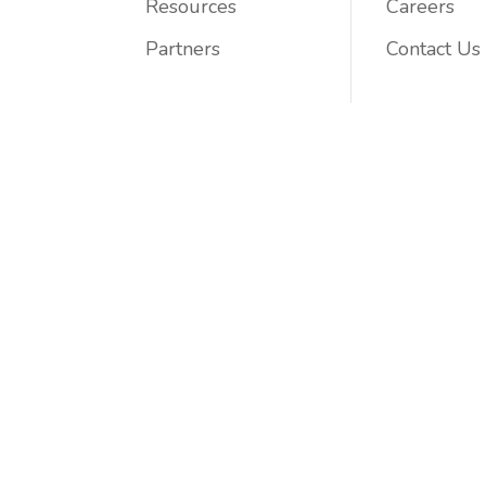
Resources
Careers
Partners
Contact Us