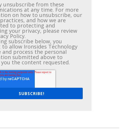
 unsubscribe from these
cations at any time. For more
tion on how to unsubscribe, our
 practices, and how we are
ed to protecting and
ing your privacy, please review
acy Policy.
king subscribe below, you
 to allow Ironsides Technology
e and process the personal
tion submitted above to
 you the content requested.