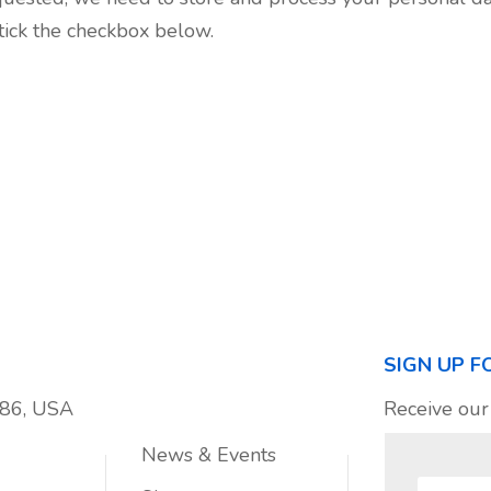
 tick the checkbox below.
SIGN UP F
886, USA
Receive our
News & Events