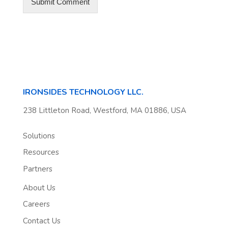
IRONSIDES TECHNOLOGY LLC.
238 Littleton Road, Westford, MA 01886, USA
Solutions
Resources
Partners
About Us
Careers
Contact Us