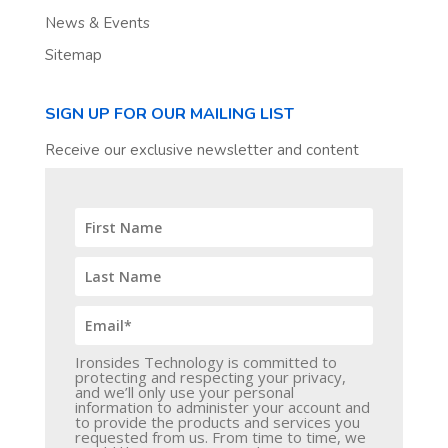
News & Events
Sitemap
SIGN UP FOR OUR MAILING LIST
Receive our exclusive newsletter and content
Ironsides Technology is committed to
protecting and respecting your privacy,
and we’ll only use your personal
information to administer your account and
to provide the products and services you
requested from us. From time to time, we