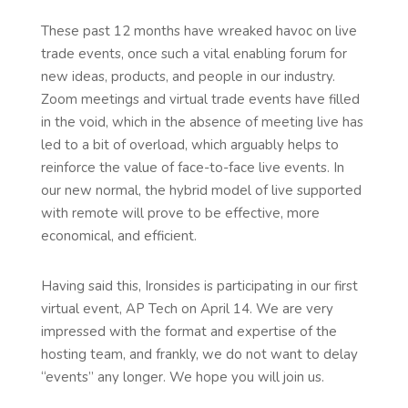
These past 12 months have wreaked havoc on live
trade events, once such a vital enabling forum for
new ideas, products, and people in our industry.
Zoom meetings and virtual trade events have filled
in the void, which in the absence of meeting live has
led to a bit of overload, which arguably helps to
reinforce the value of face-to-face live events. In
our new normal, the hybrid model of live supported
with remote will prove to be effective, more
economical, and efficient.
Having said this, Ironsides is participating in our first
virtual event, AP Tech on April 14. We are very
impressed with the format and expertise of the
hosting team, and frankly, we do not want to delay
“events” any longer. We hope you will join us.