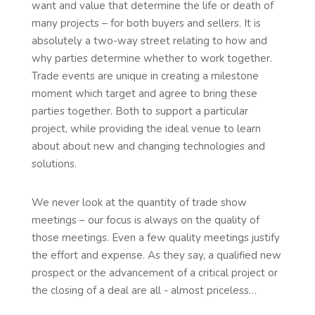
want and value that determine the life or death of
many projects – for both buyers and sellers. It is
absolutely a two-way street relating to how and
why parties determine whether to work together.
Trade events are unique in creating a milestone
moment which target and agree to bring these
parties together. Both to support a particular
project, while providing the ideal venue to learn
about about new and changing technologies and
solutions.
We never look at the quantity of trade show
meetings – our focus is always on the quality of
those meetings. Even a few quality meetings justify
the effort and expense. As they say, a qualified new
prospect or the advancement of a critical project or
the closing of a deal are all - almost priceless…