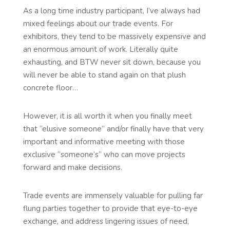
As a long time industry participant, I’ve always had
mixed feelings about our trade events. For
exhibitors, they tend to be massively expensive and
an enormous amount of work. Literally quite
exhausting, and BTW never sit down, because you
will never be able to stand again on that plush
concrete floor…
However, it is all worth it when you finally meet
that “elusive someone” and/or finally have that very
important and informative meeting with those
exclusive “someone’s” who can move projects
forward and make decisions.
Trade events are immensely valuable for pulling far
flung parties together to provide that eye-to-eye
exchange, and address lingering issues of need,