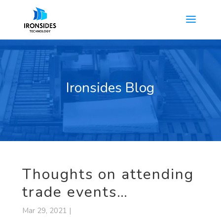
Ironsides Blog
Thoughts on attending
trade events…
Mar 29, 2021 |