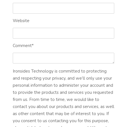
Website
Comment
*
Ironsides Technology is committed to protecting
and respecting your privacy, and we’ll only use your
personal information to administer your account and
to provide the products and services you requested
from us. From time to time, we would like to
contact you about our products and services, as well
as other content that may be of interest to you. If
you consent to us contacting you for this purpose,