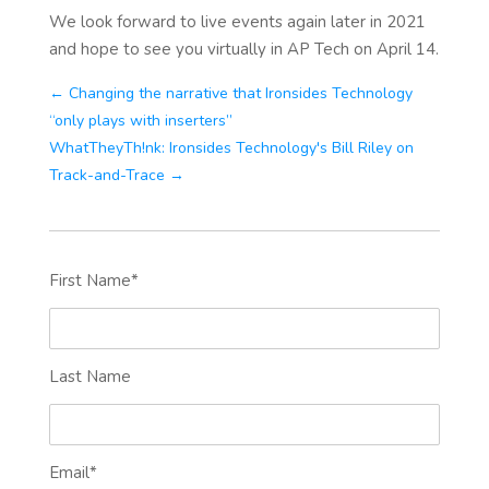
We look forward to live events again later in 2021
and hope to see you virtually in AP Tech on April 14.
← Changing the narrative that Ironsides Technology
“only plays with inserters”
WhatTheyTh!nk: Ironsides Technology's Bill Riley on
Track-and-Trace →
First Name
*
Last Name
Email
*