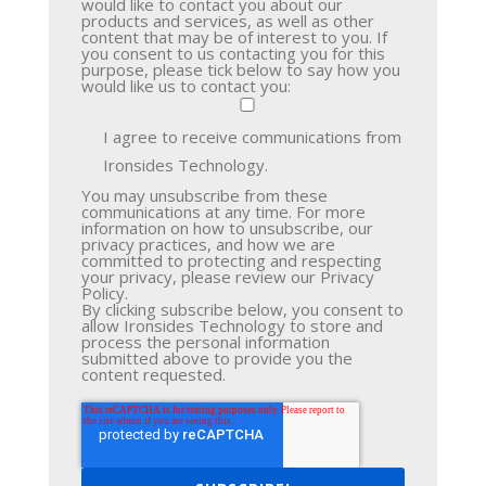
would like to contact you about our
products and services, as well as other
content that may be of interest to you. If
you consent to us contacting you for this
purpose, please tick below to say how you
would like us to contact you:
I agree to receive communications from
Ironsides Technology.
You may unsubscribe from these
communications at any time. For more
information on how to unsubscribe, our
privacy practices, and how we are
committed to protecting and respecting
your privacy, please review our Privacy
Policy.
By clicking subscribe below, you consent to
allow Ironsides Technology to store and
process the personal information
submitted above to provide you the
content requested.