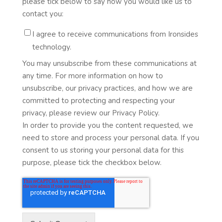
please tick below to say how you would like us to
contact you:
I agree to receive communications from Ironsides
technology.
You may unsubscribe from these communications at
any time. For more information on how to
unsubscribe, our privacy practices, and how we are
committed to protecting and respecting your
privacy, please review our Privacy Policy.
In order to provide you the content requested, we
need to store and process your personal data. If you
consent to us storing your personal data for this
purpose, please tick the checkbox below.